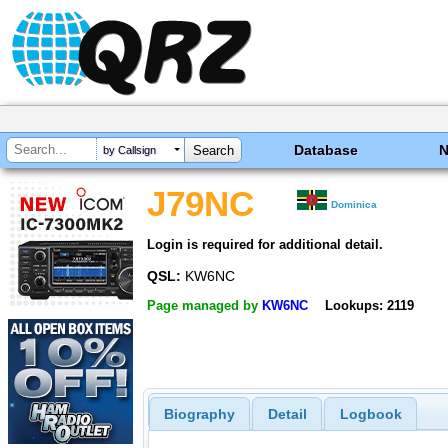
Database
by Callsign
J79NC
Dominica
Login is required for additional detail.
QSL:
KW6NC
Page managed by
KW6NC
Lookups: 2119
Biography
Detail
Logbook