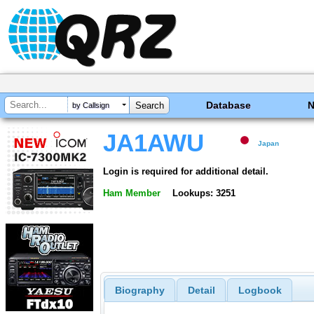
Database
by Callsign
JA1AWU
Japan
Login is required for additional detail.
Ham Member
Lookups: 3251
Biography
Detail
Logbook