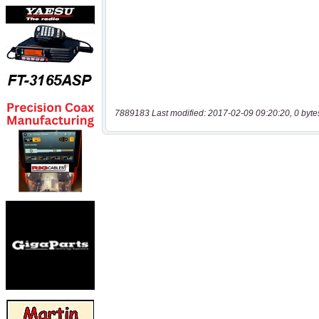
7889183 Last modified: 2017-02-09 09:20:20, 0 byte