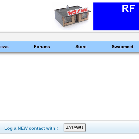
News
Forums
Store
Swapmeet
Log a NEW contact with :