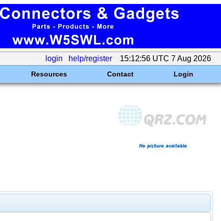
login
help/register
15:12:56 UTC 7 Aug 2026
Resources
Contact
Login