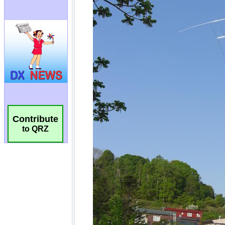
Contribute
to QRZ