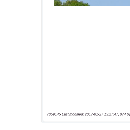
7859145 Last modified: 2017-01-27 13:27:47, 874 b