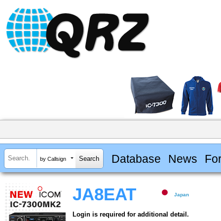
Database
News
Fo
by Callsign
JA8EAT
Japan
Login is required for additional detail.