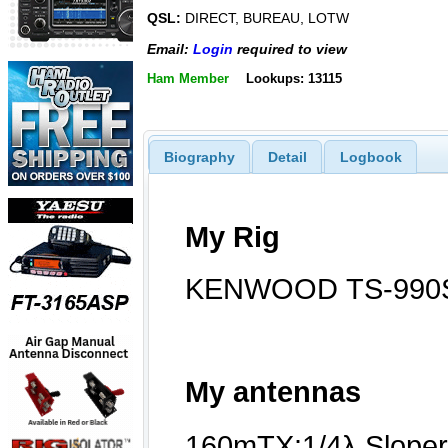
QSL:
DIRECT, BUREAU, LOTW
Email:
Login
required to view
Ham Member
Lookups: 13115
Biography
Detail
Logbook