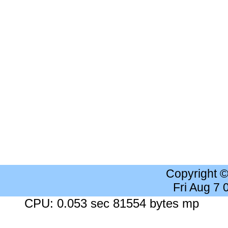
Copyright 
Fri Aug 7
CPU: 0.053 sec 81554 bytes mp