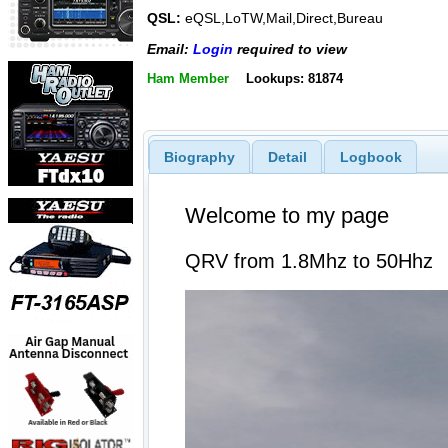
QSL:
eQSL,LoTW,Mail,Direct,Bureau
Email:
Login
required to view
Ham Member
Lookups: 81874
Biography
Detail
Logbook