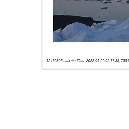
12470307 Last modified: 2022-06-20 02:17:38, 755 