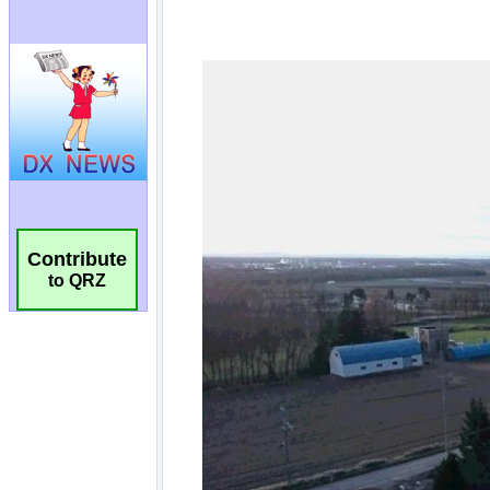
Contribute
to QRZ