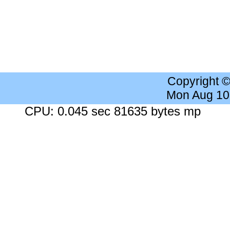
Copyright 
Mon Aug 10
CPU: 0.045 sec 81635 bytes mp