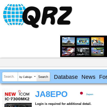
Database
News
Fo
by Callsign
JA8EPO
Japan
Login is required for additional detail.