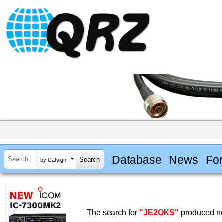
Database
News
Fo
by Callsign
The search for
"JE2OKS"
produced no