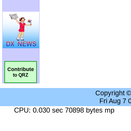
Contribute
to QRZ
Copyright 
Fri Aug 7
CPU: 0.030 sec 70898 bytes mp