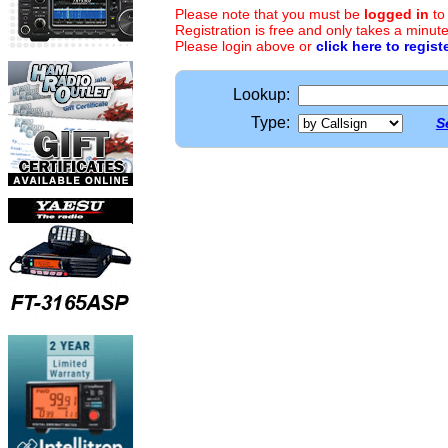
Please note that you must be
logged in
to
Registration is free and only takes a minute
Please login above or
click here to regist
Lookup:
Type:
S