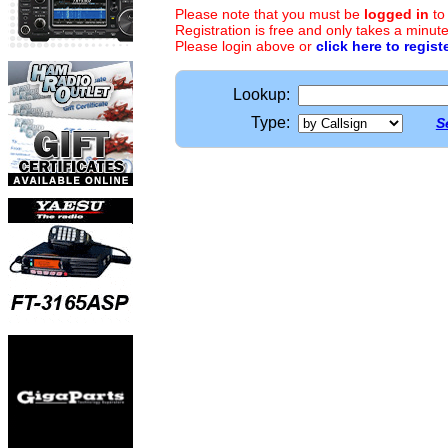
Please note that you must be
logged in
to
Registration is free and only takes a minute
Please login above or
click here to regist
Lookup:
Type:
S