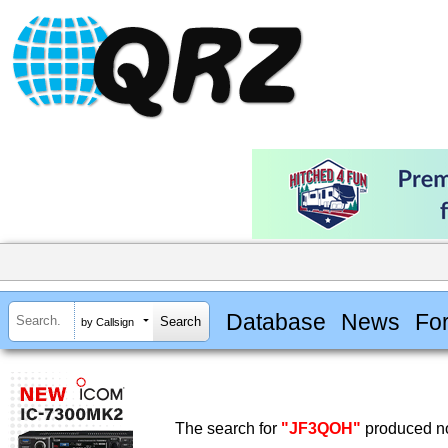
Database
News
Fo
by Callsign
The search for
"JF3QOH"
produced no