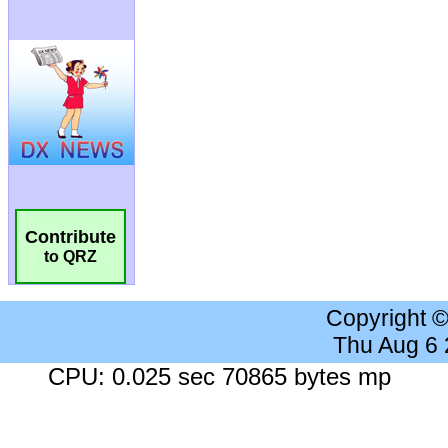
Contribute
to QRZ
Copyright 
Thu Aug 6
CPU: 0.025 sec 70865 bytes mp