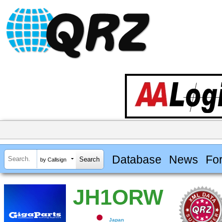
Database
News
Fo
by Callsign
JH1ORW
Japan