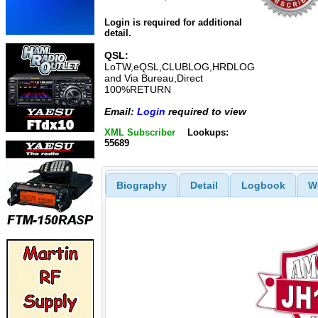
Login is required for additional
detail.
QSL:
LoTW,eQSL,CLUBLOG,HRDLOG
and Via Bureau,Direct
100%RETURN
Email:
Login
required to view
XML Subscriber
Lookups:
55689
Biography
Detail
Logbook
W