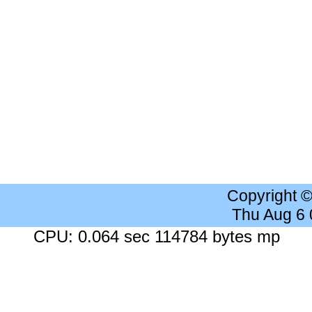
Copyright 
Thu Aug 6
CPU: 0.064 sec 114784 bytes mp