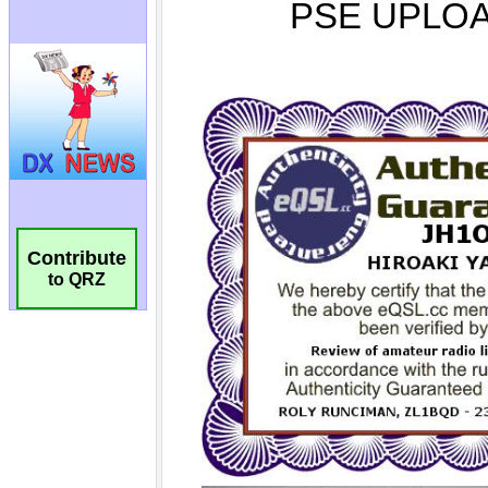
Contribute
to QRZ