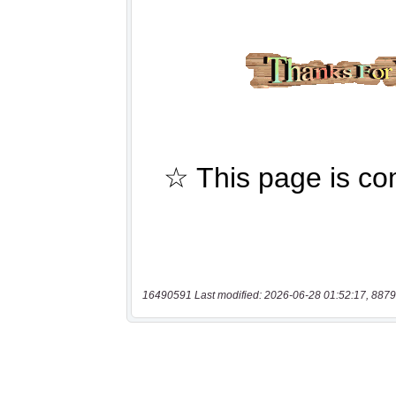
16490591 Last modified: 2026-06-28 01:52:17, 8879