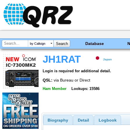
Database
by Callsign
JH1RAT
Japan
Login is required for additional detail.
QSL:
via Bureau or Direct
Ham Member
Lookups: 15586
Biography
Detail
Logbook