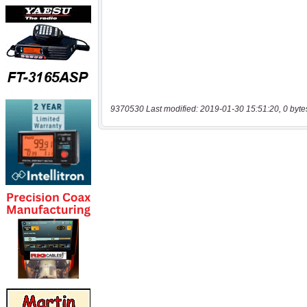
9370530 Last modified: 2019-01-30 15:51:20, 0 byte