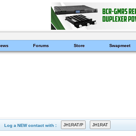
News
Forums
Store
Swapmeet
Log a NEW contact with :