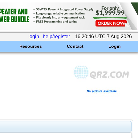
login
help/register
16:20:46 UTC 7 Aug 2026
Resources
Contact
Login