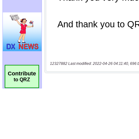
12327882 Last modified: 2022-04-26 04:11:40, 696 
Contribute
to QRZ