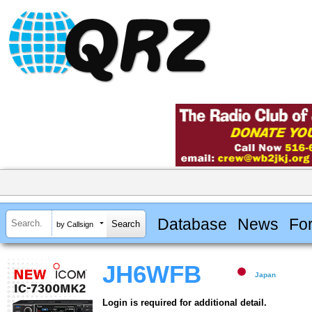
Database
News
Fo
by Callsign
JH6WFB
Japan
Login is required for additional detail.