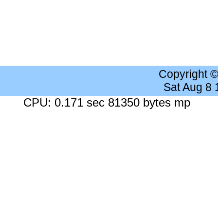
Copyright 
Sat Aug 8
CPU: 0.171 sec 81350 bytes mp