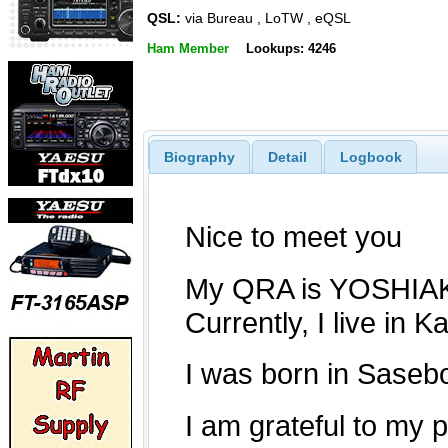
QSL:
via Bureau , LoTW , eQSL
Ham Member
Lookups: 4246
Biography
Detail
Logbook