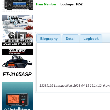
Ham Member
Lookups: 1652
Biography
Detail
Logbook
13289192 Last modified: 2023-04-15 16:14:12, 0 byt