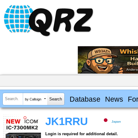
Database
News
Fo
by Callsign
JK1RRU
Japan
Login is required for additional detail.