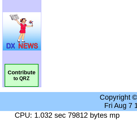
Contribute
to QRZ
Copyright 
Fri Aug 7
CPU: 1.032 sec 79812 bytes mp