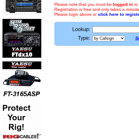
Please note that you must be
logged in
to
Registration is free and only takes a minute
Please login above or
click here to regist
Lookup:
Type:
S