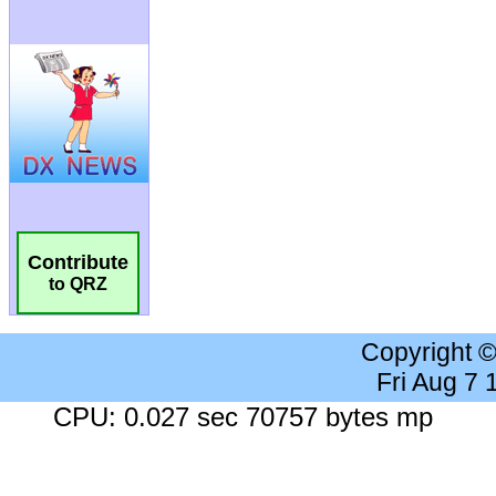
Contribute
to QRZ
Copyright 
Fri Aug 7
CPU: 0.027 sec 70757 bytes mp