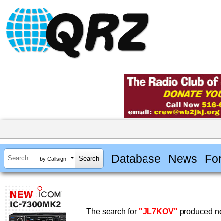
Database
News
Fo
by Callsign
The search for
"JL7KOV"
produced no