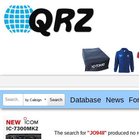
Database
News
Fo
by Callsign
The search for
"JO94II"
produced no re