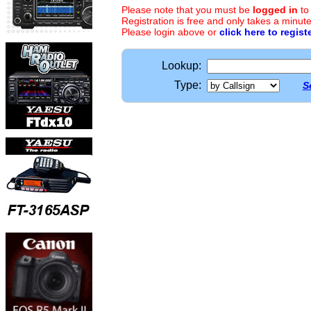
Please note that you must be
logged in
to
Registration is free and only takes a minute
Please login above or
click here to regist
Lookup:
Type:
S