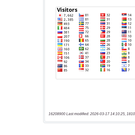
16208900 Last modified: 2026-03-17 14:10:25, 1810