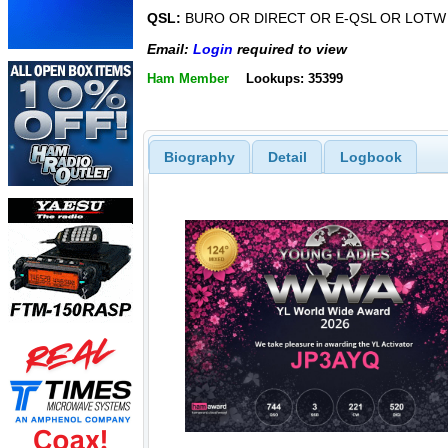
QSL:
BURO OR DIRECT OR E-QSL OR LOTW
Email:
Login
required to view
Ham Member
Lookups: 35399
Biography
Detail
Logbook