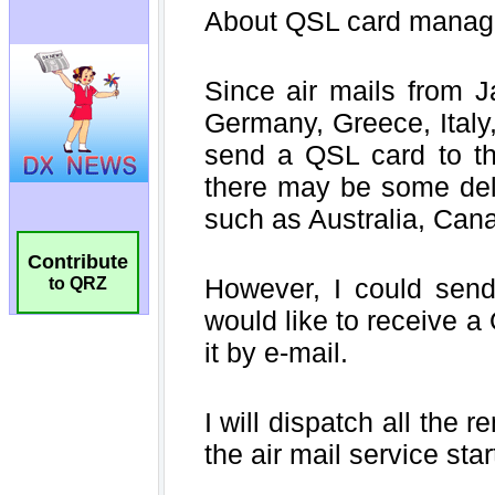
Contribute
to QRZ