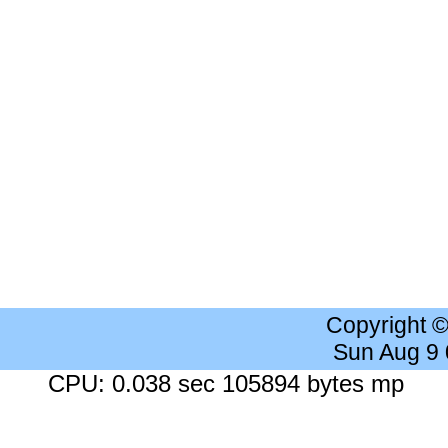
Copyright 
Sun Aug 9
CPU: 0.038 sec 105894 bytes mp