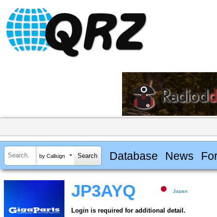
Database
News
Fo
by Callsign
JP3AYQ
Japan
Login is required for additional detail.