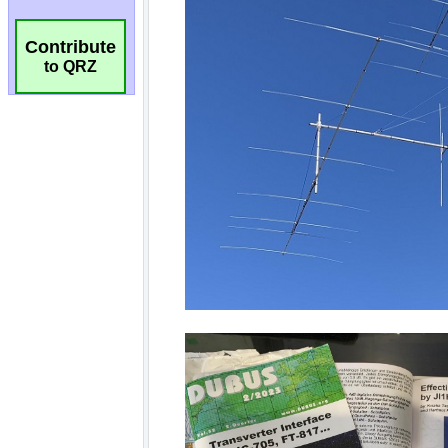
Contribute
to QRZ