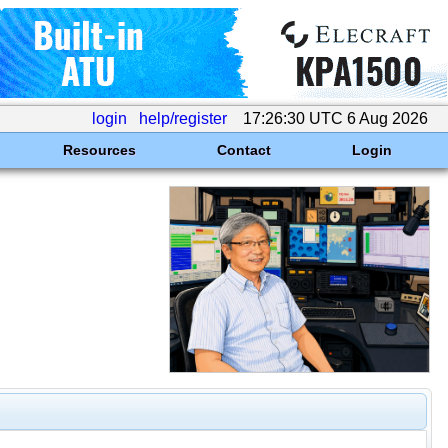
login
help/register
17:26:30 UTC 6 Aug 2026
Resources
Contact
Login