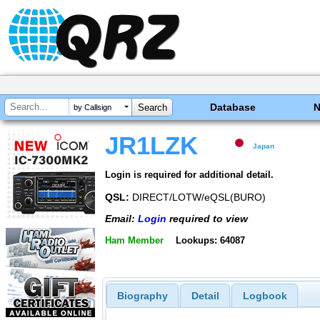
Database
by Callsign
JR1LZK
Japan
Login is required for additional detail.
QSL:
DIRECT/LOTW/eQSL(BURO)
Email:
Login
required to view
Ham Member
Lookups: 64087
Biography
Detail
Logbook