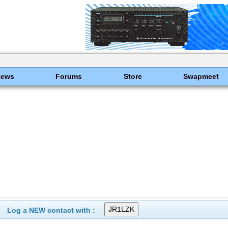
News
Forums
Store
Swapmeet
Log a NEW contact with :