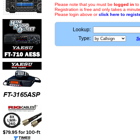
Please note that you must be
logged in
to
Registration is free and only takes a minute
Please login above or
click here to regist
Lookup:
Type:
S