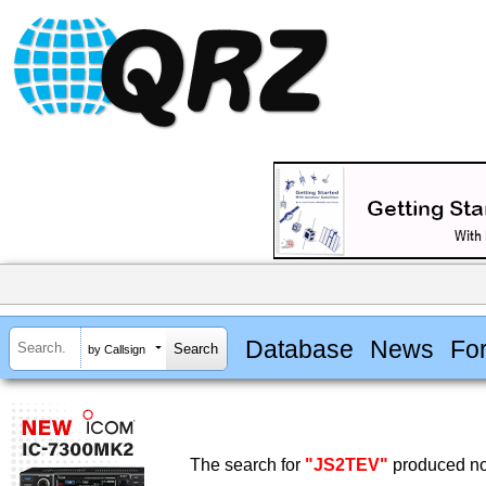
Database
News
Fo
by Callsign
The search for
"JS2TEV"
produced no 