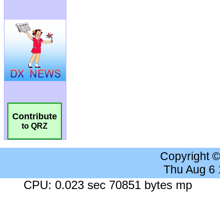
Contribute
to QRZ
Copyright 
Thu Aug 6
CPU: 0.023 sec 70851 bytes mp