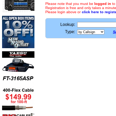
Please note that you must be
logged in
to
Registration is free and only takes a minute
Please login above or
click here to regist
Lookup:
Type:
S