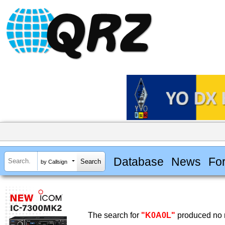
Database
News
Fo
by Callsign
The search for
"K0A0L"
produced no r