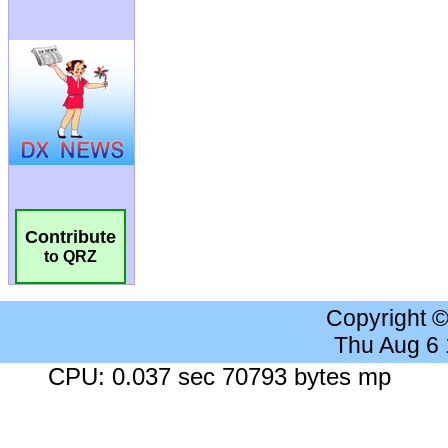
Contribute
to QRZ
Copyright 
Thu Aug 6
CPU: 0.037 sec 70793 bytes mp