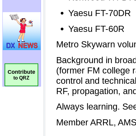
Contribute
to QRZ