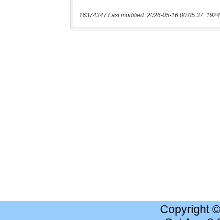
16374347 Last modified: 2026-05-16 00:05:37, 1924
Copyright 