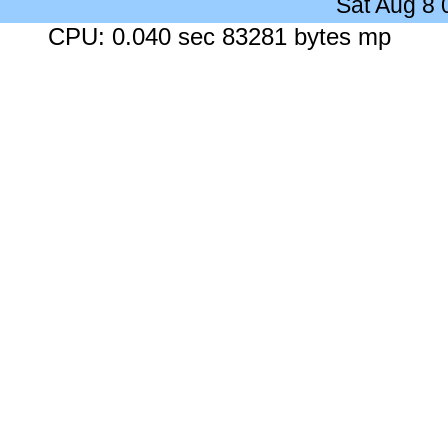
Sat Aug 8
CPU: 0.040 sec 83281 bytes mp