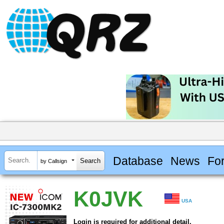
Database
News
Fo
by Callsign
K0JVK
USA
Login is required for additional detail.