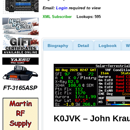
Email:
Login
required to view
XML Subscriber
Lookups: 595
Biography
Detail
Logbook
W