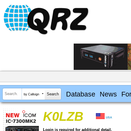
Database
News
Fo
by Callsign
K0LZB
USA
Login is required for additional detail.