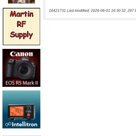
16421731 Last modified: 2026-06-01 16:30:32, 297 