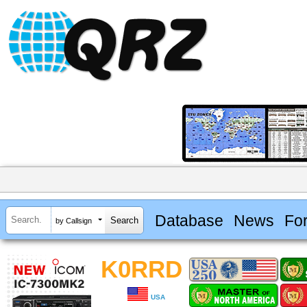
Database
News
Fo
by Callsign
K0RRD
USA