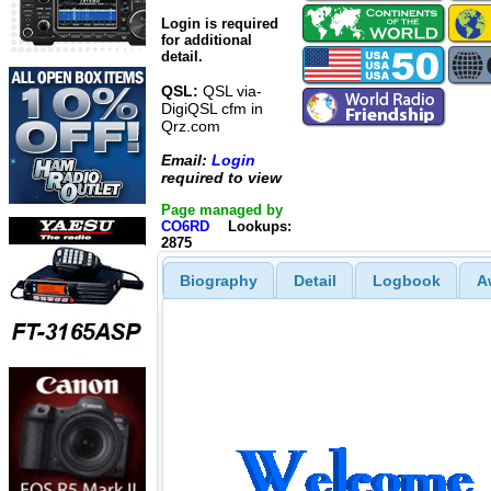
Login is required
for additional
detail.
QSL:
QSL via-
DigiQSL cfm in
Qrz.com
Email:
Login
required to view
Page managed by
CO6RD
Lookups:
2875
Biography
Detail
Logbook
A