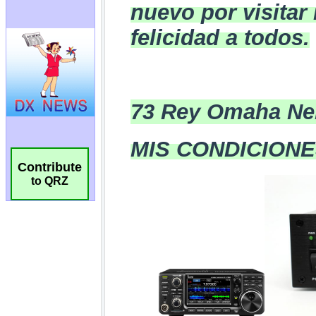
Contribute
to QRZ