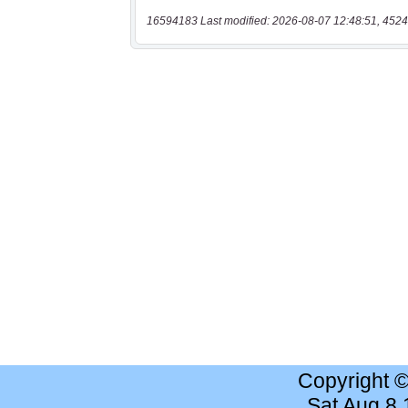
16594183 Last modified: 2026-08-07 12:48:51, 4524
Copyright 
Sat Aug 8