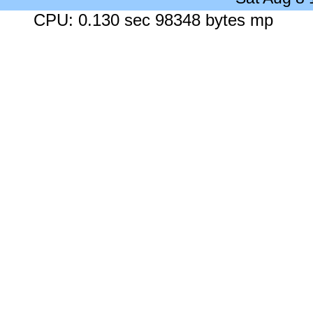
CPU: 0.130 sec 98348 bytes mp