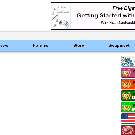
News
Forums
Store
Swapmeet