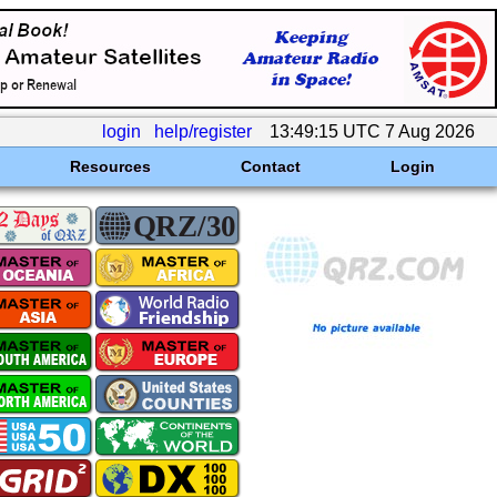
login
help/register
13:49:15 UTC 7 Aug 2026
Resources
Contact
Login