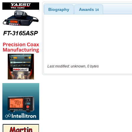
Biography
Awards
14
Last modified: unknown, 0 bytes