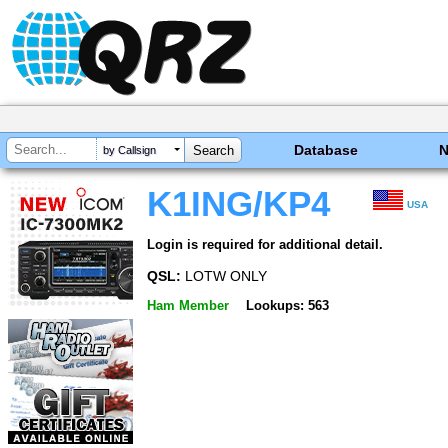
Database
by Callsign
K1ING/KP4
USA
Login is required for additional detail.
QSL:
LOTW ONLY
Ham Member
Lookups: 563