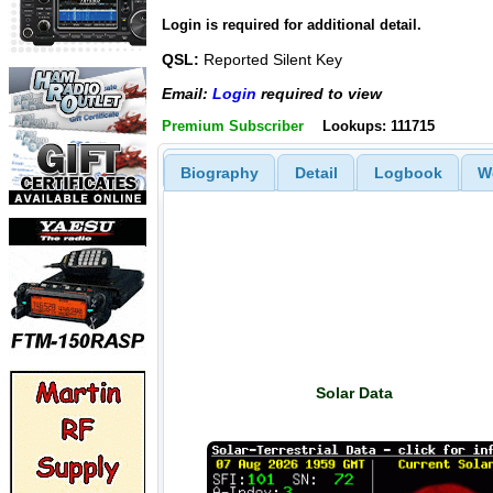
Login is required for additional detail.
QSL:
Reported Silent Key
Email:
Login
required to view
Premium Subscriber
Lookups: 111715
Biography
Detail
Logbook
W