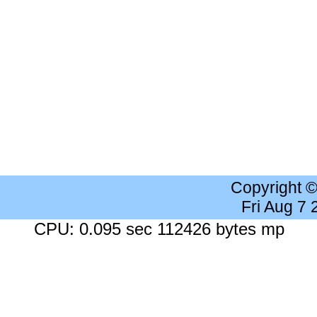
Copyright 
Fri Aug 7
CPU: 0.095 sec 112426 bytes mp