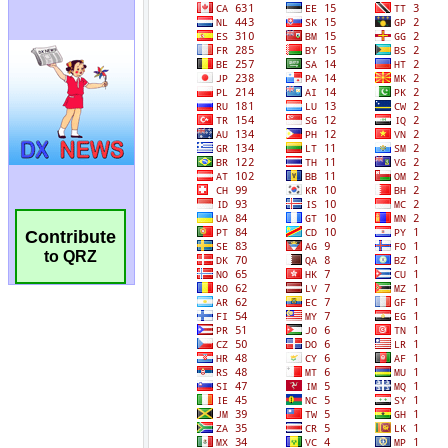
Contribute
to QRZ