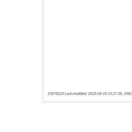
15679225 Last modified: 2025-09-19 15:27:36, 1081