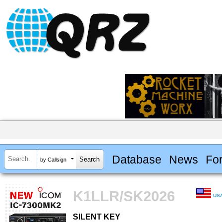
Database
News
Fo
by Callsign
K1LLR/SK2026
US
SILENT KEY
SILENT KEY