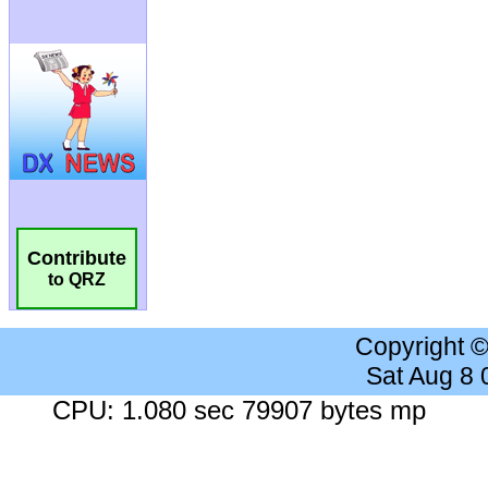
Contribute
to QRZ
Copyright 
Sat Aug 8
CPU: 1.080 sec 79907 bytes mp