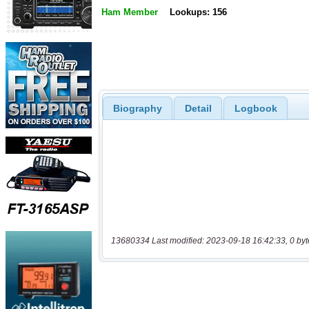
Ham Member
Lookups: 156
Biography
Detail
Logbook
13680334 Last modified: 2023-09-18 16:42:33, 0 byt