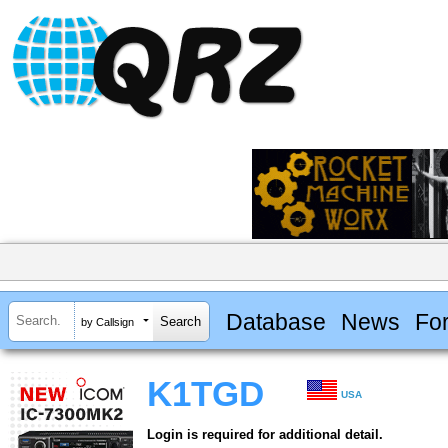
Database
News
Fo
by Callsign
K1TGD
USA
Login is required for additional detail.