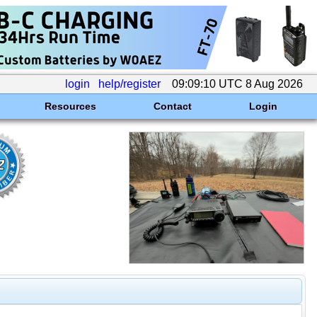
login
help/register
09:09:10 UTC 8 Aug 2026
Resources
Contact
Login