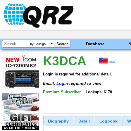
Database
by Callsign
K3DCA
USA
Login is required for additional detail.
Email:
Login
required to view
Premium Subscriber
Lookups: 6170
Biography
Detail
Logbook
W