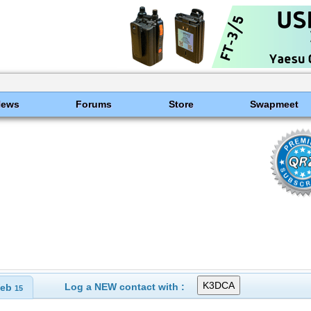
News
Forums
Store
Swapmeet
Log a NEW contact with :
eb
15