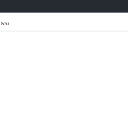
 bytes