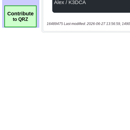
Contribute
to QRZ
16489475 Last modified: 2026-06-27 13:56:59, 1490