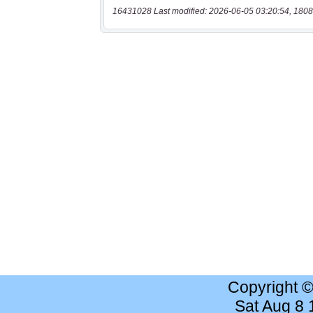
16431028 Last modified: 2026-06-05 03:20:54, 1808
Copyright 
Sat Aug 8