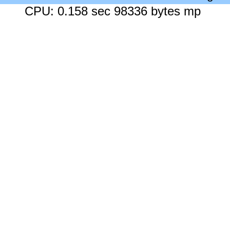
CPU: 0.158 sec 98336 bytes mp