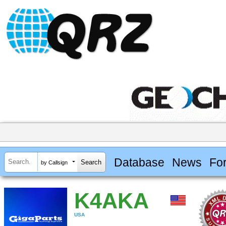
Database
News
Fo
by Callsign
K4AKA
USA