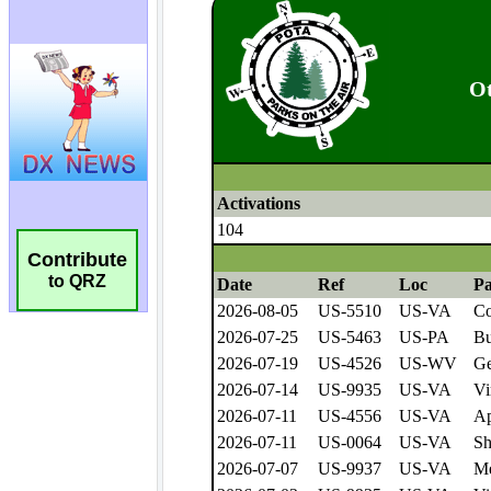
Contribute
to QRZ