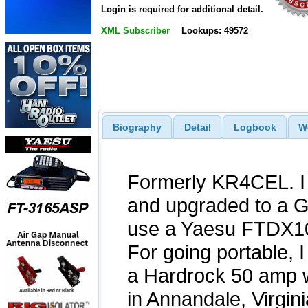
Login is required for additional detail.
XML Subscriber
Lookups: 49572
Biography
Detail
Logbook
W