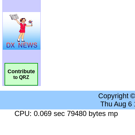
Contribute
to QRZ
Copyright 
Thu Aug 6
CPU: 0.069 sec 79480 bytes mp