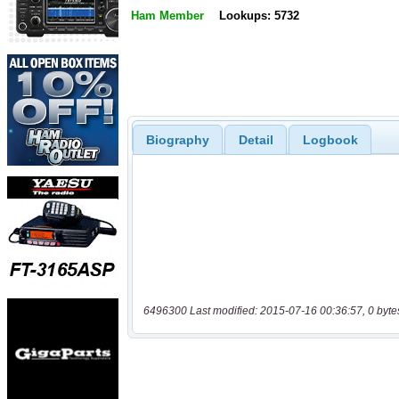
Ham Member
Lookups: 5732
Biography
Detail
Logbook
6496300 Last modified: 2015-07-16 00:36:57, 0 byte