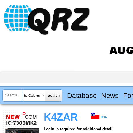
Database
News
Fo
by Callsign
K4ZAR
USA
Login is required for additional detail.