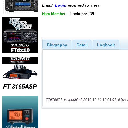
Email:
Login
required to view
Ham Member
Lookups: 1351
Biography
Detail
Logbook
7797007 Last modified: 2016-12-31 16:01:07, 0 byte