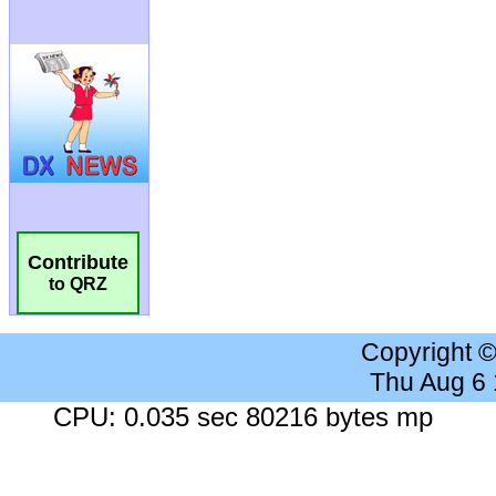
Contribute
to QRZ
Copyright 
Thu Aug 6
CPU: 0.035 sec 80216 bytes mp