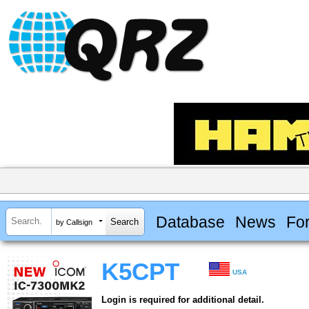
Database
News
Fo
by Callsign
K5CPT
USA
Login is required for additional detail.