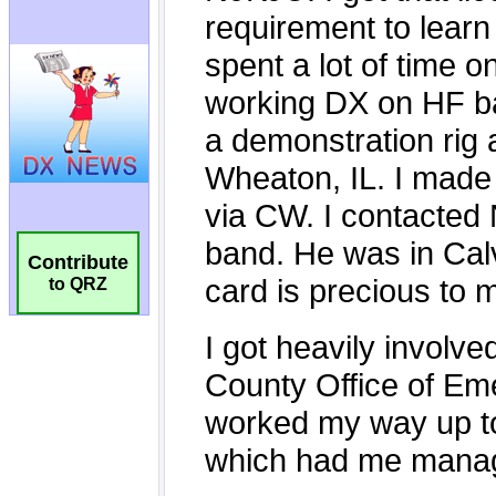
Contribute
to QRZ