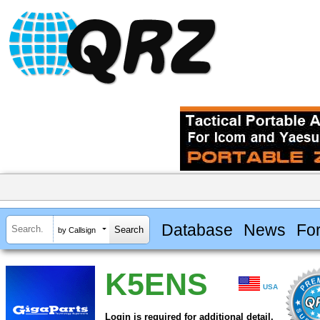
Database
News
Fo
by Callsign
K5ENS
USA
Login is required for additional detail.