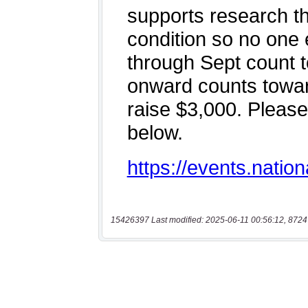
15426397 Last modified: 2025-06-11 00:56:12, 8724