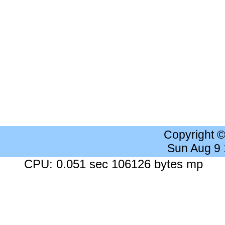
Copyright 
Sun Aug 9
CPU: 0.051 sec 106126 bytes mp