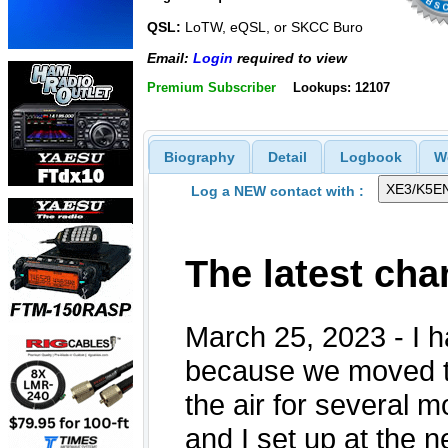
QSL:
LoTW, eQSL, or SKCC Buro
Email:
Login
required to view
Premium Subscriber
Lookups: 12107
Biography
Detail
Logbook
W
Log a NEW contact with :