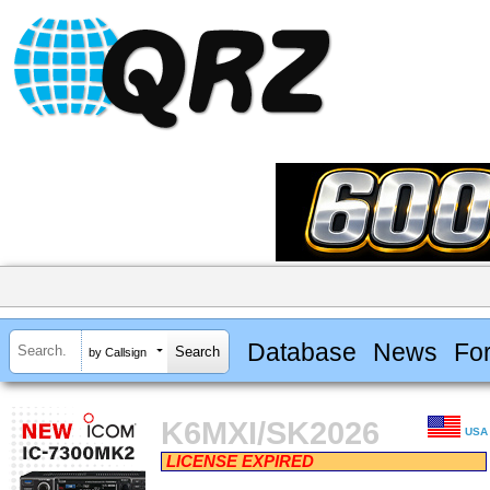
Database
News
Fo
by Callsign
K6MXI/SK2026
USA
LICENSE EXPIRED