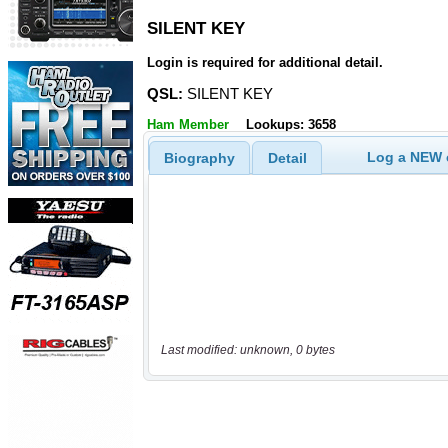
SILENT KEY
SILENT KEY
Login is required for additional detail.
QSL:
SILENT KEY
Ham Member
Lookups: 3658
Log a NEW c
Biography
Detail
Last modified: unknown, 0 bytes