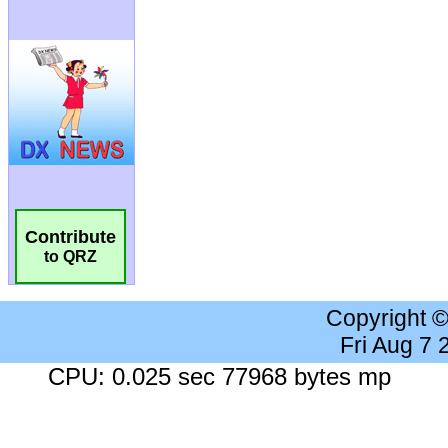
Contribute
to QRZ
Copyright 
Fri Aug 7
CPU: 0.025 sec 77968 bytes mp