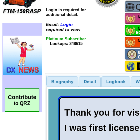
Login is required for
additional detail.
Email:
Login
required to view
Platinum Subscriber
Lookups: 248615
Biography
Detail
Logbook
W
Contribute
to QRZ