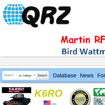
Database
News
Fo
by Callsign
K6RO
USA