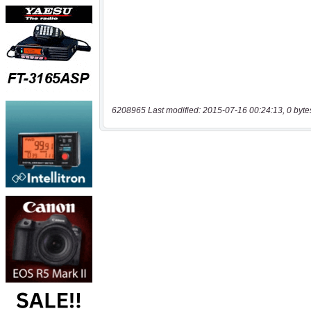
6208965 Last modified: 2015-07-16 00:24:13, 0 byte