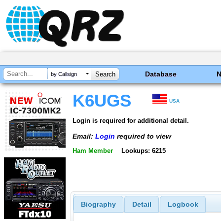
Database
by Callsign
K6UGS
USA
Login is required for additional detail.
Email:
Login
required to view
Ham Member
Lookups: 6215
Biography
Detail
Logbook