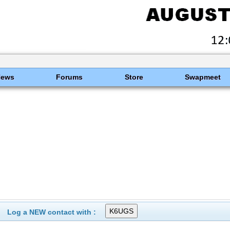
News
Forums
Store
Swapmeet
Log a NEW contact with :