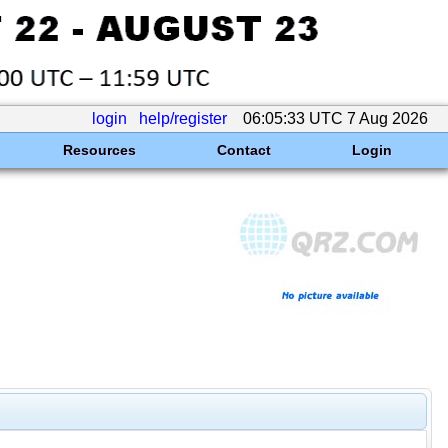
login
help/register
06:05:33 UTC 7 Aug 2026
Resources
Contact
Login