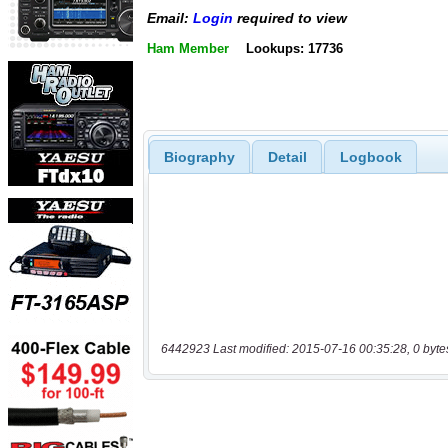
Email:
Login
required to view
Ham Member
Lookups: 17736
Biography
Detail
Logbook
6442923 Last modified: 2015-07-16 00:35:28, 0 byte