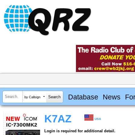
Database
News
Fo
by Callsign
K7AZ
USA
Login is required for additional detail.