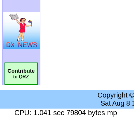
Contribute
to QRZ
Copyright 
Sat Aug 8
CPU: 1.041 sec 79804 bytes mp