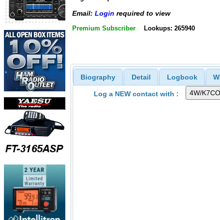
Email:
Login
required to view
Premium Subscriber
Lookups: 265940
Biography
Detail
Logbook
W
Log a NEW contact with :