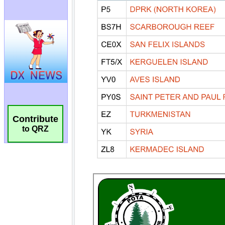
Contribute
to QRZ