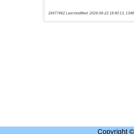
16477462 Last modified: 2026-06-22 18:40:13, 1348
Copyright 