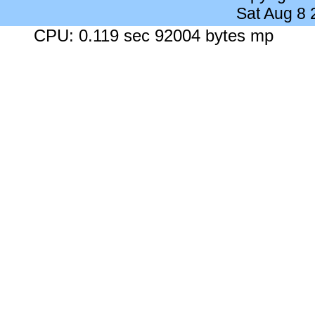
Sat Aug 8
CPU: 0.119 sec 92004 bytes mp