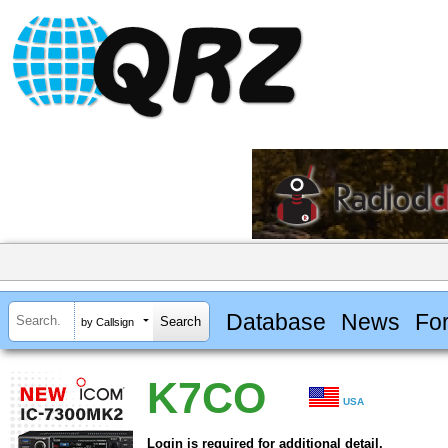
Database
News
Fo
by Callsign
K7CO
USA
Login is required for additional detail.