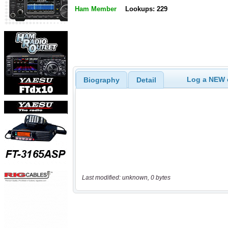
Ham Member
Lookups: 229
Log a NEW c
Biography
Detail
Last modified: unknown, 0 bytes