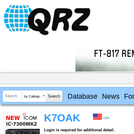
Database
News
Fo
by Callsign
K7OAK
USA
Login is required for additional detail.