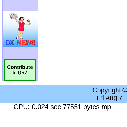
Contribute
to QRZ
Copyright 
Fri Aug 7
CPU: 0.024 sec 77551 bytes mp