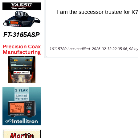
16115780 Last modified: 2026-02-13 22:05:06, 98 by