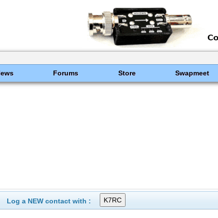
News
Forums
Store
Swapmeet
Log a NEW contact with :