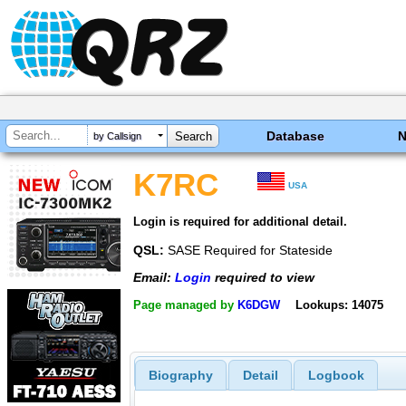
Database
by Callsign
K7RC
USA
Login is required for additional detail.
QSL:
SASE Required for Stateside
Email:
Login
required to view
Page managed by
K6DGW
Lookups: 14075
Biography
Detail
Logbook