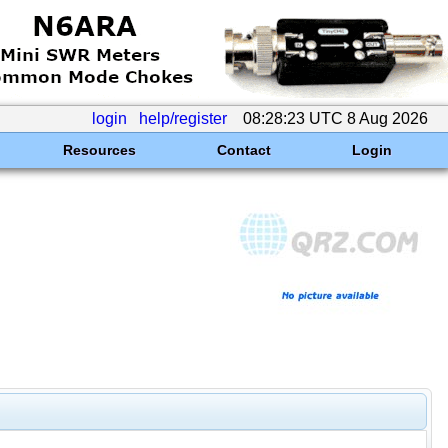
login
help/register
08:28:23 UTC 8 Aug 2026
Resources
Contact
Login