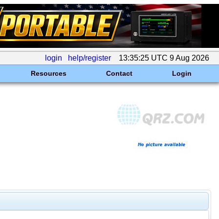
login
help/register
13:35:25 UTC 9 Aug 2026
Resources
Contact
Login