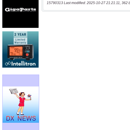
15790313 Last modified: 2025-10-27 21:21:11, 362 