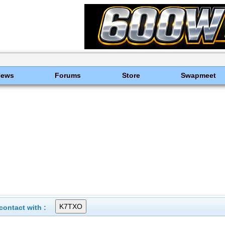
News
Forums
Store
Swapmeet
ontact with :