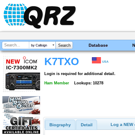
Database
by Callsign
K7TXO
USA
Login is required for additional detail.
Ham Member
Lookups: 10278
Log a NEW c
Biography
Detail