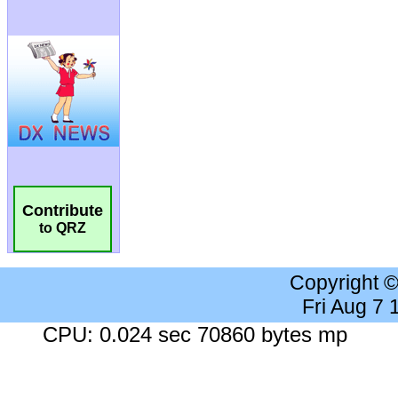
Contribute
to QRZ
Copyright 
Fri Aug 7
CPU: 0.024 sec 70860 bytes mp