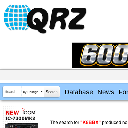
Database
News
Fo
by Callsign
The search for
"K8BBX"
produced no 