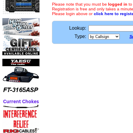
Please note that you must be
logged in
to
Registration is free and only takes a minute
Please login above or
click here to regist
Lookup:
Type:
S