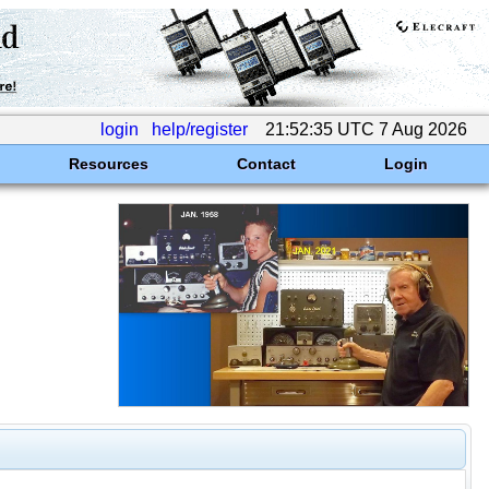
login
help/register
21:52:35 UTC 7 Aug 2026
Resources
Contact
Login