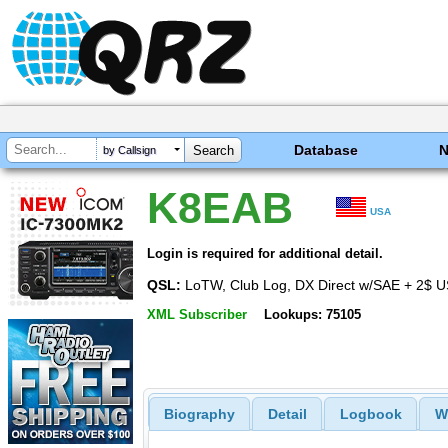
Database
by Callsign
K8EAB
USA
Login is required for additional detail.
QSL:
LoTW, Club Log, DX Direct w/SAE + 2$ 
XML Subscriber
Lookups: 75105
Biography
Detail
Logbook
W