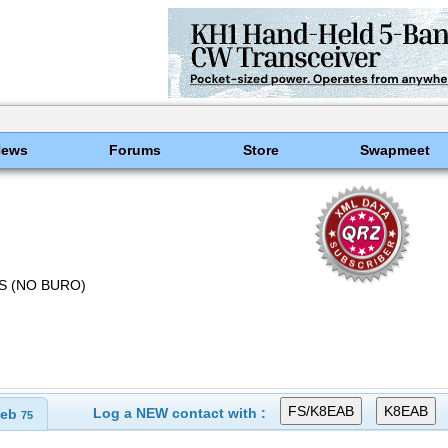
News
Forums
Store
Swapmeet
US (NO BURO)
Log a NEW contact with :
eb
75