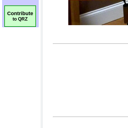
Contribute
to QRZ