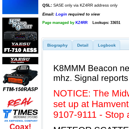
QSL:
SASE only via KZ4RR address only
Email:
Login
required to view
Page managed by
KZ4RR
Lookups: 33651
Biography
Detail
Logbook