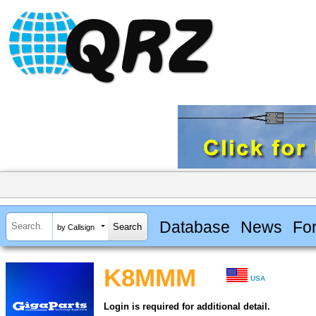
Database
News
Fo
by Callsign
K8MMM
USA
Login is required for additional detail.