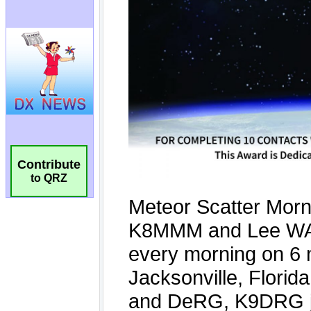
Contribute
to QRZ