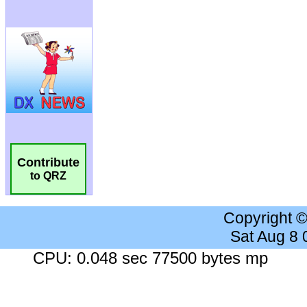
Contribute
to QRZ
Copyright 
Sat Aug 8
CPU: 0.048 sec 77500 bytes mp