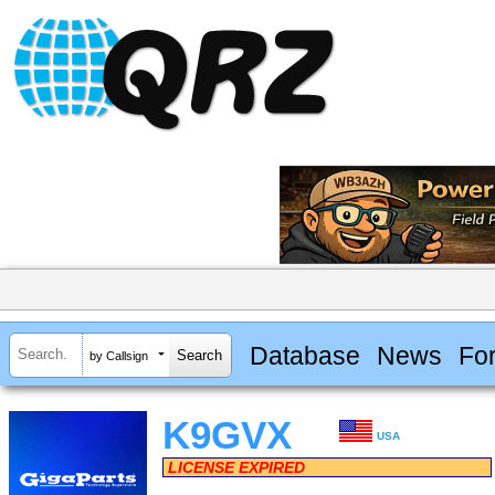
Database
News
Fo
by Callsign
K9GVX
USA
LICENSE EXPIRED