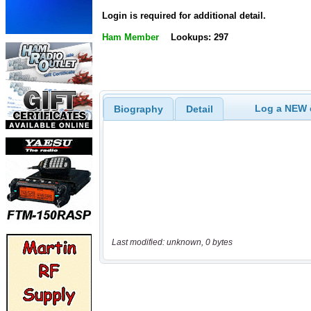
Login is required for additional detail.
Ham Member
Lookups: 297
Log a NEW c
Biography
Detail
Last modified: unknown, 0 bytes