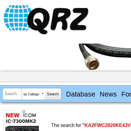
Database
News
Fo
by Callsign
The search for
"KA2FWC2020KE4JV