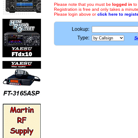
Please note that you must be
logged in
to
Registration is free and only takes a minute
Please login above or
click here to regist
Lookup:
Type:
S