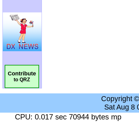
Contribute
to QRZ
Copyright 
Sat Aug 8
CPU: 0.017 sec 70944 bytes mp