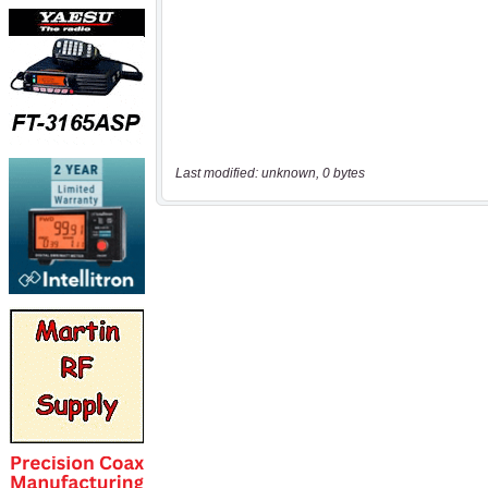
Last modified: unknown, 0 bytes