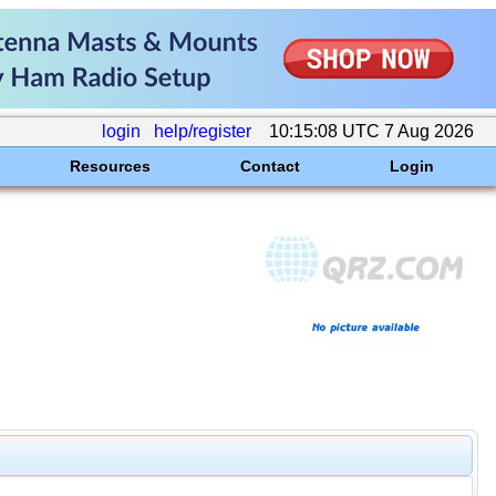
login
help/register
10:15:08 UTC 7 Aug 2026
Resources
Contact
Login