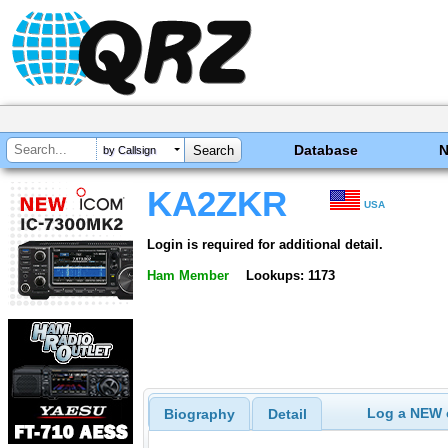
Database
by Callsign
KA2ZKR
USA
Login is required for additional detail.
Ham Member
Lookups: 1173
Log a NEW c
Biography
Detail