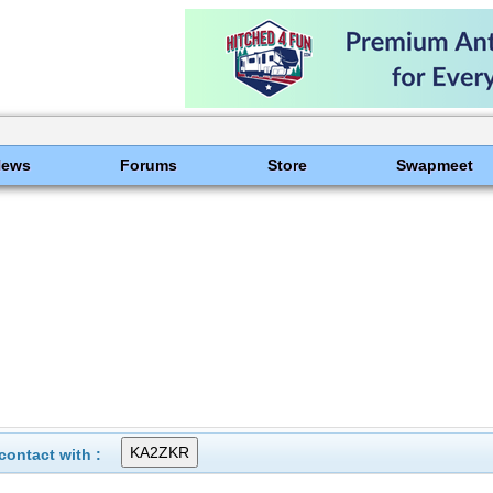
News
Forums
Store
Swapmeet
ontact with :