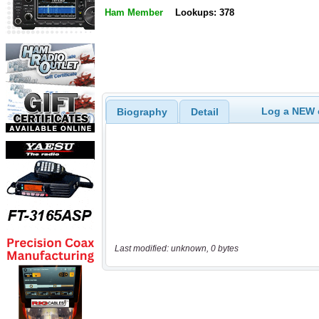
Ham Member
Lookups: 378
Log a NEW c
Biography
Detail
Last modified: unknown, 0 bytes