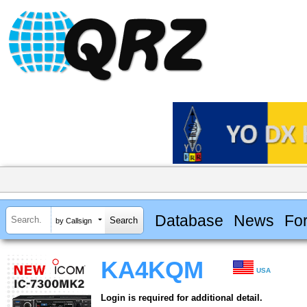
Database
News
Fo
by Callsign
KA4KQM
USA
Login is required for additional detail.