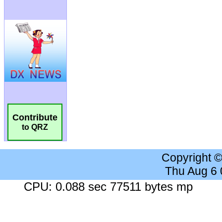
Contribute
to QRZ
Copyright 
Thu Aug 6
CPU: 0.088 sec 77511 bytes mp