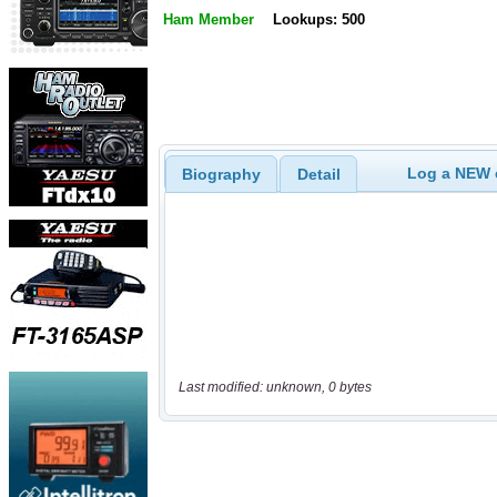
Ham Member
Lookups: 500
Log a NEW c
Biography
Detail
Last modified: unknown, 0 bytes