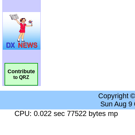
Contribute
to QRZ
Copyright 
Sun Aug 9
CPU: 0.022 sec 77522 bytes mp