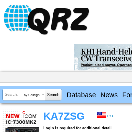
Database
News
Fo
by Callsign
KA7ZSG
USA
Login is required for additional detail.