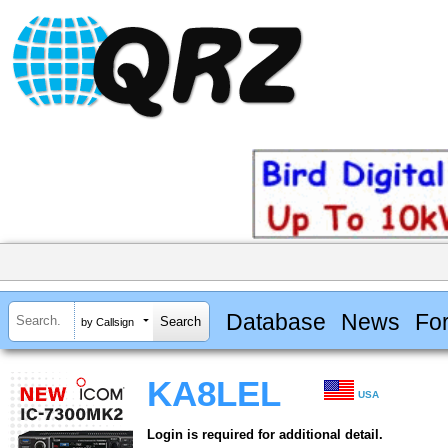
Database
News
Fo
by Callsign
KA8LEL
USA
Login is required for additional detail.