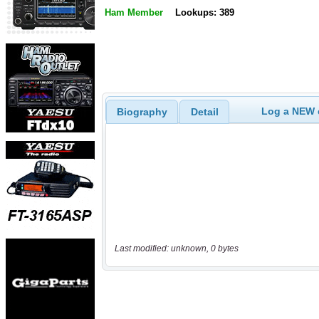
Ham Member
Lookups: 389
Log a NEW c
Biography
Detail
Last modified: unknown, 0 bytes