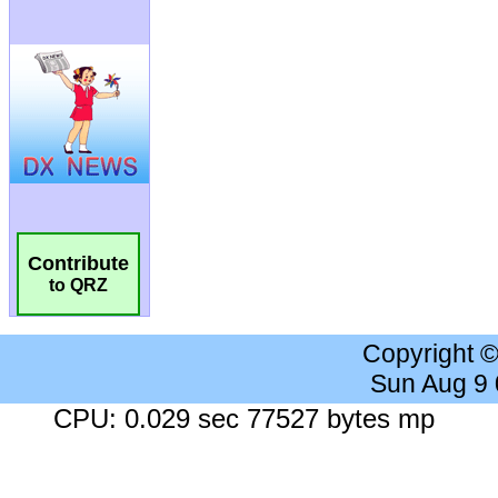
Contribute
to QRZ
Copyright 
Sun Aug 9
CPU: 0.029 sec 77527 bytes mp