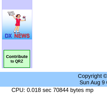
Contribute
to QRZ
Copyright 
Sun Aug 9
CPU: 0.018 sec 70844 bytes mp