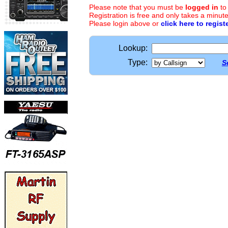
Please note that you must be
logged in
to
Registration is free and only takes a minute
Please login above or
click here to regist
Lookup:
Type:
S