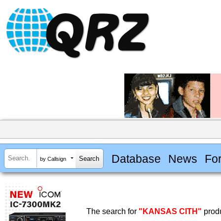
Database
News
Fo
by Callsign
The search for
"KANSAS CITH"
produ