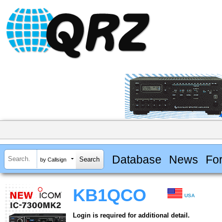
Database
News
Fo
by Callsign
KB1QCO
USA
Login is required for additional detail.