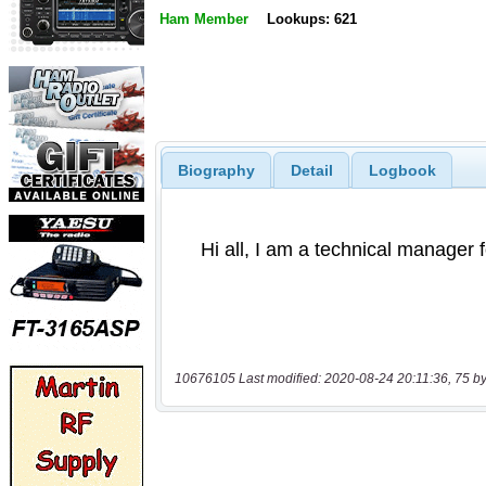
Ham Member
Lookups: 621
Biography
Detail
Logbook
10676105 Last modified: 2020-08-24 20:11:36, 75 by