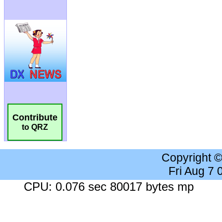
Contribute
to QRZ
Copyright 
Fri Aug 7
CPU: 0.076 sec 80017 bytes mp