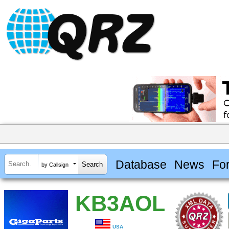
Database
News
Fo
by Callsign
KB3AOL
USA