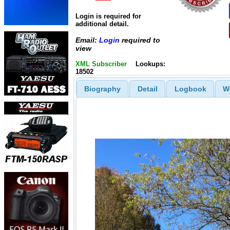
Login is required for
additional detail.
Email:
Login
required to
view
XML Subscriber
Lookups:
18502
Biography
Detail
Logbook
W