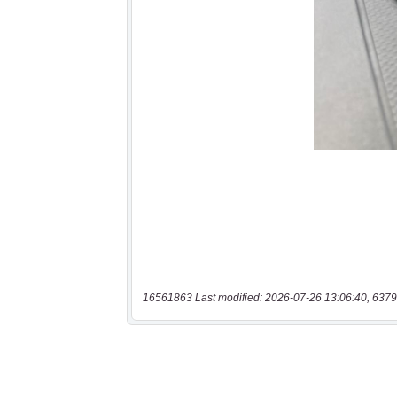
16561863 Last modified: 2026-07-26 13:06:40, 6379