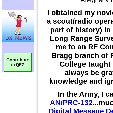
Contribute
to QRZ