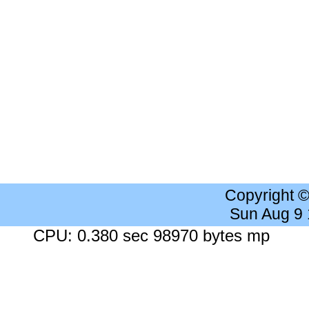
Copyright 
Sun Aug 9
CPU: 0.380 sec 98970 bytes mp