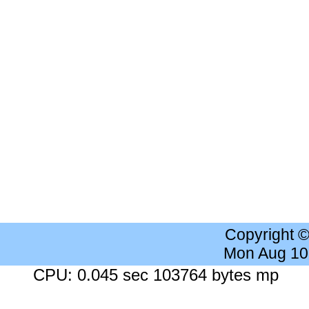
Copyright 
Mon Aug 10
CPU: 0.045 sec 103764 bytes mp