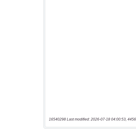
16540298 Last modified: 2026-07-18 04:00:53, 4456