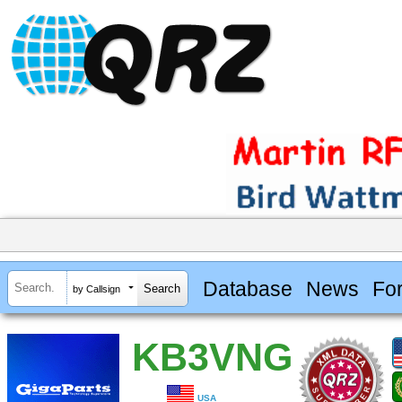
Database
News
Fo
by Callsign
KB3VNG
USA