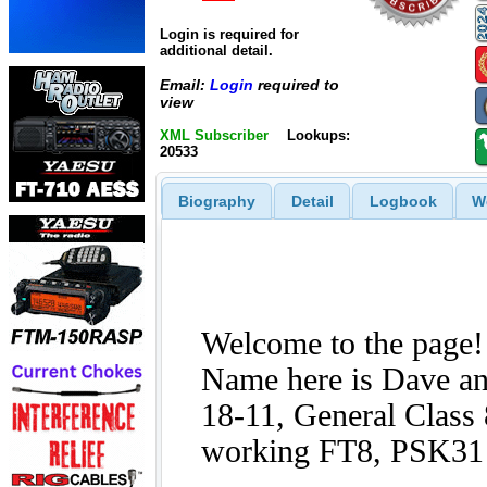
Login is required for
additional detail.
Email:
Login
required to
view
XML Subscriber
Lookups:
20533
Biography
Detail
Logbook
W