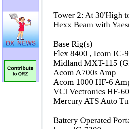
Contribute
to QRZ