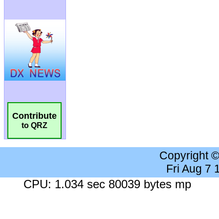
Contribute
to QRZ
Copyright 
Fri Aug 7
CPU: 1.034 sec 80039 bytes mp