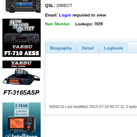
QSL:
DIRECT
Email:
Login
required to view
Ham Member
Lookups: 7659
Biography
Detail
Logbook
6504132 Last modified: 2015-07-16 00:37:11, 0 byte