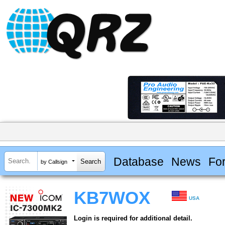
Database
News
Fo
by Callsign
KB7WOX
USA
Login is required for additional detail.