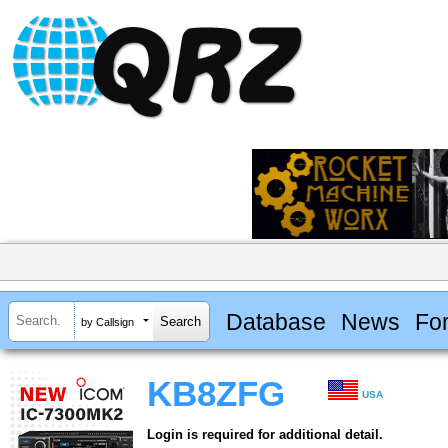
Database
News
Fo
by Callsign
KB8ZFG
USA
Login is required for additional detail.