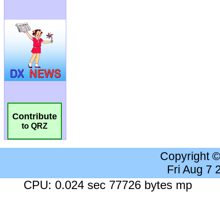
Contribute
to QRZ
Copyright 
Fri Aug 7
CPU: 0.024 sec 77726 bytes mp