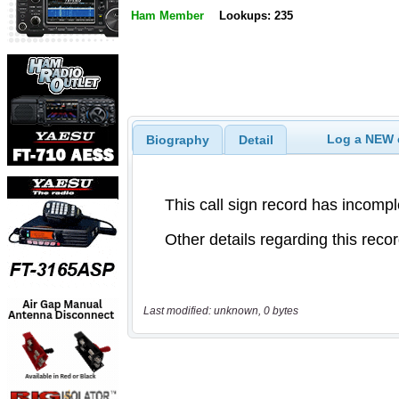
Ham Member
Lookups: 235
Log a NEW c
Biography
Detail
Last modified: unknown, 0 bytes